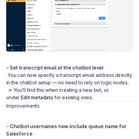
–
Set transcript email at the chatbot level
You can now specify a transcript email address directly
in the chatbot setup — no need to rely on logic nodes.
→ You’ll find this when creating a new bot, or
under
Edit metadata
for existing ones.
Improvements
–
Chatbot usernames now include queue name for
Salesforce