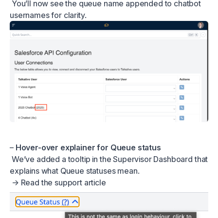
You’ll now see the queue name appended to chatbot
usernames for clarity.
–
Hover-over explainer for Queue status
We’ve added a tooltip in the Supervisor Dashboard that
explains what Queue statuses mean.
→
Read the support article