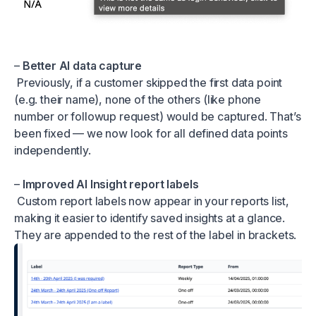
–
Better AI data capture
Previously, if a customer skipped the first data point
(e.g. their name), none of the others (like phone
number or followup request) would be captured. That’s
been fixed — we now look for all defined data points
independently.
–
Improved AI Insight report labels
Custom report labels now appear in your reports list,
making it easier to identify saved insights at a glance.
They are appended to the rest of the label in brackets.