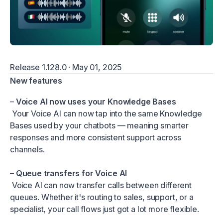
Release 1.128.0 · May 01, 2025
New features
–
Voice AI now uses your Knowledge Bases
Your Voice AI can now tap into the same Knowledge
Bases used by your chatbots — meaning smarter
responses and more consistent support across
channels.
–
Queue transfers for Voice AI
Voice AI can now transfer calls between different
queues. Whether it's routing to sales, support, or a
specialist, your call flows just got a lot more flexible.