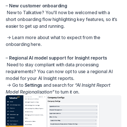
–
New customer onboarding
New to Talkative? You'll now be welcomed with a
short onboarding flow highlighting key features, so it’s
easier to get up and running.
→ Learn more about what to expect from the
onboarding
here.
–
Regional AI model support for Insight reports
Need to stay compliant with data processing
requirements? You can now opt to use a regional AI
model for your AI Insight reports.
→ Go to
Settings
and search for
“AI Insight Report
Model Regionalisation”
to turn it on.