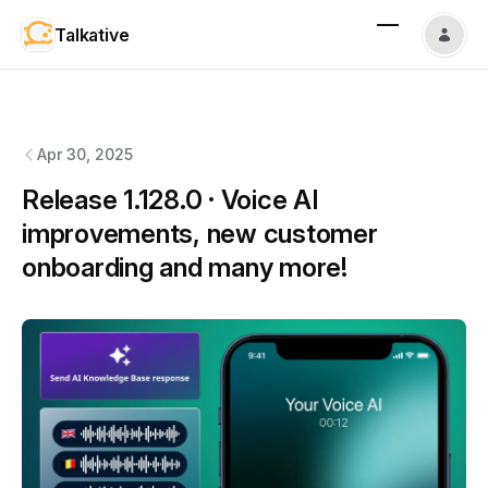
Talkative
Talkative
changelog
Apr 30, 2025
Release 1.128.0 · Voice AI
improvements, new customer
onboarding and many more!