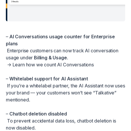
–
AI Conversations usage counter for Enterprise
plans
Enterprise customers can now track AI conversation
usage under
Billing & Usage
.
→
Learn how we count AI Conversations
–
Whitelabel support for AI Assistant
If you’re a whitelabel partner, the AI Assistant now uses
your brand — your customers won’t see “Talkative”
mentioned.
–
Chatbot deletion disabled
To prevent accidental data loss, chatbot deletion is
now disabled.