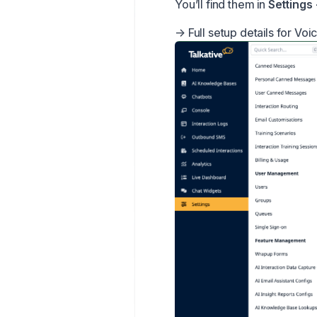
You’ll find them in
Settings
→
Full setup details for Voi