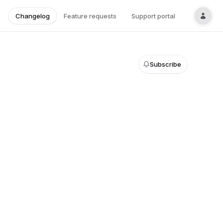
Changelog
Feature requests
Support portal
Subscribe