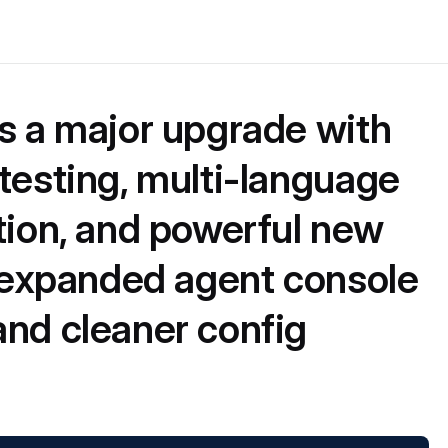
s a major upgrade with
testing, multi-language
tion, and powerful new
: expanded agent console
nd cleaner config