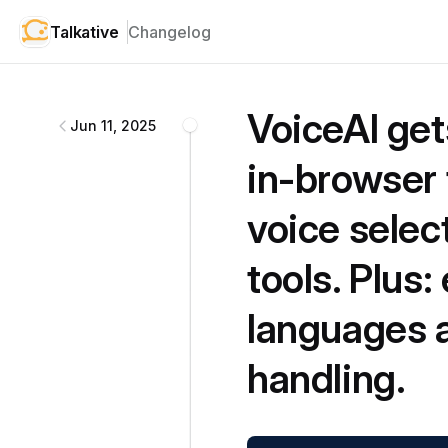
Talkative
Changelog
Talkative
changelog
VoiceAI get
Jun 11, 2025
in-browser 
voice selec
tools. Plus
languages a
handling.