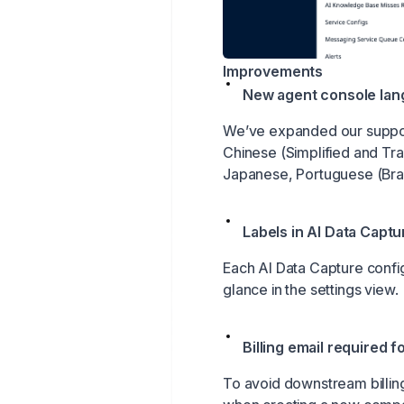
Improvements
New agent console la
We’ve expanded our support
Chinese (Simplified and Trad
Japanese, Portuguese (Braz
Labels in AI Data Captu
Each AI Data Capture config
glance in the settings view.
Billing email required 
To avoid downstream billing 