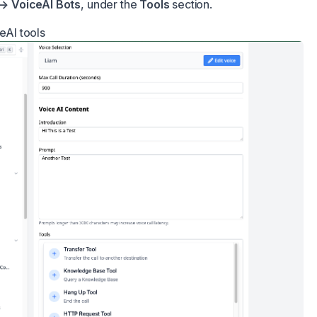
 → VoiceAI Bots
, under the
Tools
section.
ceAI tools