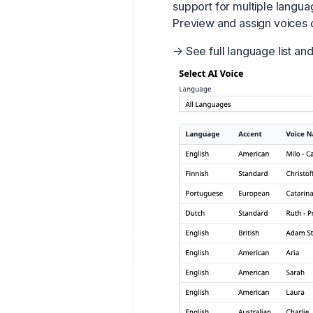
support for multiple langua
Preview and assign voices di
→
See full language list an