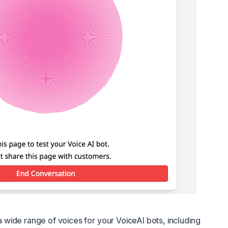
n
wide range of voices for your VoiceAI bots, including