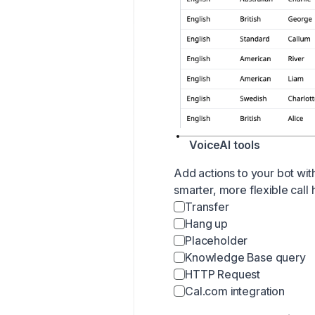
VoiceAI tools
Add actions to your bot wit
smarter, more flexible call 
Transfer
Hang up
Placeholder
Knowledge Base query
HTTP Request
Cal.com
integration