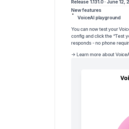
Release 1.131.0 · June 12,
New features
VoiceAI playground
You can now test your Voic
config and click the “Test y
responds - no phone requi
→
Learn more about VoiceA