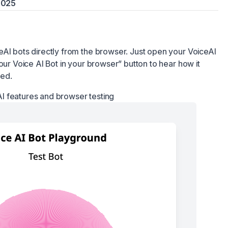
 2025
eAI bots directly from the browser. Just open your VoiceAI
our Voice AI Bot in your browser” button to hear how it
red.
I features and browser testing