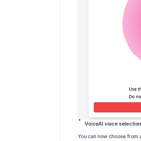
VoiceAI voice selectio
You can now choose from a 