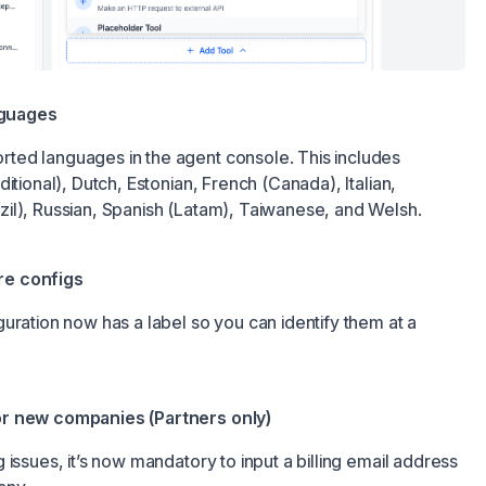
nguages
ed languages in the agent console. This includes
itional), Dutch, Estonian, French (Canada), Italian,
il), Russian, Spanish (Latam), Taiwanese, and Welsh.
re configs
uration now has a label so you can identify them at a
for new companies (Partners only)
issues, it’s now mandatory to input a billing email address