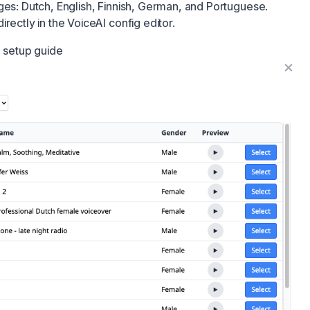
ges: Dutch, English, Finnish, German, and Portuguese.
rectly in the VoiceAI config editor.
d setup guide