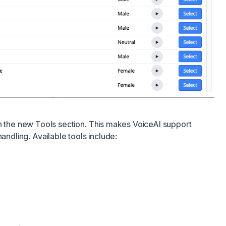
h the new Tools section. This makes VoiceAI support
handling. Available tools include: