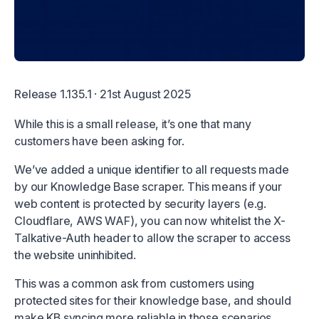
Release 1.135.1 · 21st August 2025
While this is a small release, it’s one that many
customers have been asking for.
We’ve added a unique identifier to all requests made
by our Knowledge Base scraper. This means if your
web content is protected by security layers (e.g.
Cloudflare, AWS WAF), you can now whitelist the X-
Talkative-Auth header to allow the scraper to access
the website uninhibited.
This was a common ask from customers using
protected sites for their knowledge base, and should
make KB syncing more reliable in those scenarios.