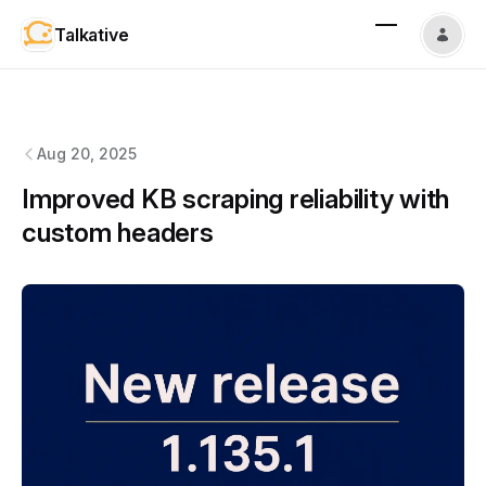
Talkative
Talkative
changelog
Aug 20, 2025
Improved KB scraping reliability with
custom headers