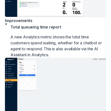
Improvements
Total queueing time report
A new Analytics metric shows the total time
customers spend waiting, whether for a chatbot or
agent to respond. This is also available via the AI
Assistant in Analytics.