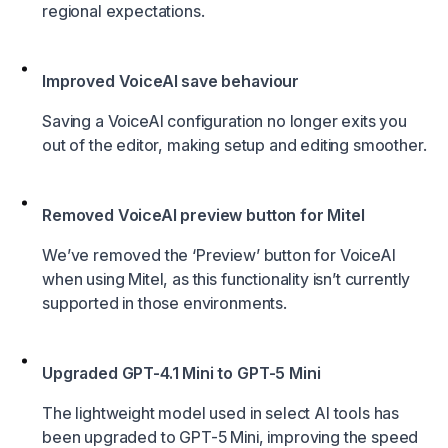
regional expectations.
Improved VoiceAI save behaviour
Saving a VoiceAI configuration no longer exits you
out of the editor, making setup and editing smoother.
Removed VoiceAI preview button for Mitel
We’ve removed the ‘Preview’ button for VoiceAI
when using Mitel, as this functionality isn’t currently
supported in those environments.
Upgraded GPT-4.1 Mini to GPT-5 Mini
The lightweight model used in select AI tools has
been upgraded to GPT-5 Mini, improving the speed