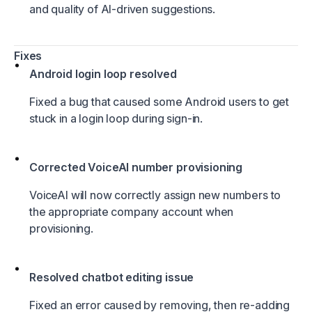
and quality of AI-driven suggestions.
Fixes
Android login loop resolved
Fixed a bug that caused some Android users to get
stuck in a login loop during sign-in.
Corrected VoiceAI number provisioning
VoiceAI will now correctly assign new numbers to
the appropriate company account when
provisioning.
Resolved chatbot editing issue
Fixed an error caused by removing, then re-adding