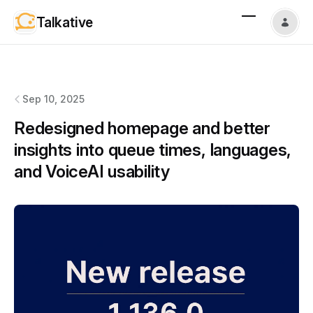
Talkative
Talkative
changelog
Sep 10, 2025
Redesigned homepage and better
insights into queue times, languages,
and VoiceAI usability