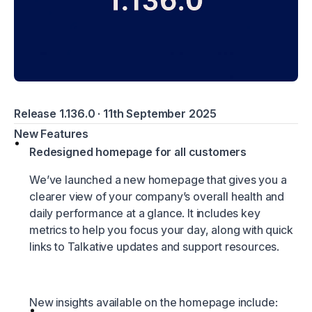
Release 1.136.0 · 11th September 2025
New Features
Redesigned homepage for all customers
We’ve launched a new homepage that gives you a
clearer view of your company’s overall health and
daily performance at a glance. It includes key
metrics to help you focus your day, along with quick
links to Talkative updates and support resources.
New insights available on the homepage include: