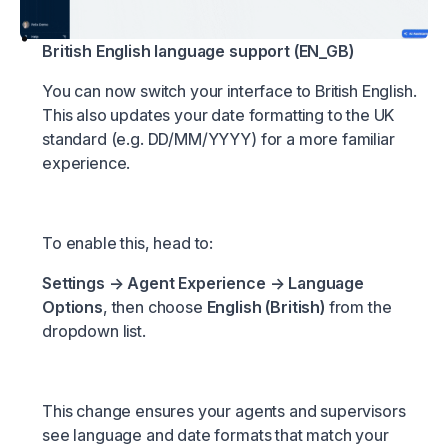
British English language support (EN_GB)
You can now switch your interface to British English.
This also updates your date formatting to the UK
standard (e.g. DD/MM/YYYY) for a more familiar
experience.
To enable this, head to:
Settings → Agent Experience → Language
Options
, then choose
English (British)
from the
dropdown list.
This change ensures your agents and supervisors
see language and date formats that match your