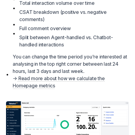
Total interaction volume over time
CSAT breakdown (positive vs. negative
comments)
Full comment overview
Split between Agent-handled vs. Chatbot-
handled interactions
You can change the time period you're interested at
analysing in the top right corner between last 24
hours, last 3 days and last week.
→
Read more about how we calculate the
Homepage metrics