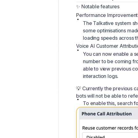
✨ Notable features
Performance Improvement
The Talkative system sh
some optimisations mad
loading speeds across t
Voice AI Customer Attribut
You can now enable a se
number to be coming fro
able to view previous c
interaction logs.
💡 Currently the previous ca
bots will not be able to re
To enable this, search f