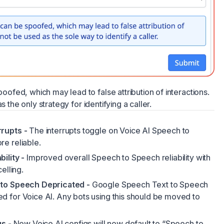
fed, which may lead to false attribution of interactions.
s the only strategy for identifying a caller.
rupts -
The interrupts toggle on Voice AI Speech to
e reliable.
ility -
Improved overall Speech to Speech reliability with
elling.
 to Speech Depricated -
Google Speech Text to Speech
 for Voice AI. Any bots using this should be moved to
gs -
New Voice AI configs will now default to “Speech to