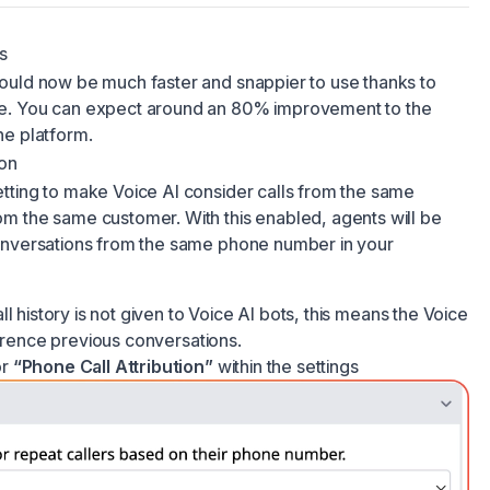
s
ould now be much faster and snappier to use thanks to
e. You can expect around an 80% improvement to the
he platform.
ion
tting to make Voice AI consider calls from the same
m the same customer. With this enabled, agents will be
onversations from the same phone number in your
ll history is not given to Voice AI bots, this means the Voice
ference previous conversations.
or
“Phone Call Attribution”
within the settings