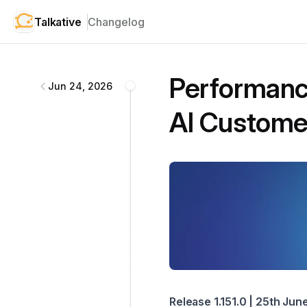
Talkative
Changelog
Talkative
changelog
Performanc
Jun 24, 2026
AI Customer
Release 1.151.0 | 25th Ju