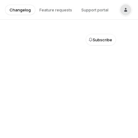
Changelog
Feature requests
Support portal
Subscribe