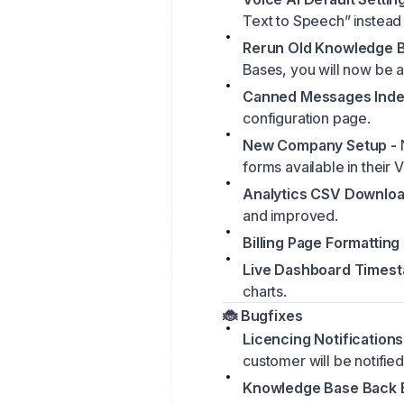
Text to Speech” instead
Rerun Old Knowledge B
Bases, you will now be as
Canned Messages Inde
configuration page.
New Company Setup -
forms available in their 
Analytics CSV Downloa
and improved.
Billing Page Formatting 
Live Dashboard Timest
charts.
🐞 Bugfixes
Licencing Notifications
customer will be notified
Knowledge Base Back B