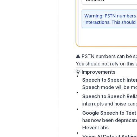
⚠️ PSTN numbers can be spoo
You should not rely on this a
💡 Improvements
Speech to Speech Inter
Speech mode will be mor
Speech to Speech Reliab
interrupts and noise canc
Google Speech to Text
has now been deprecated
ElevenLabs.
Voice AI Default Settin