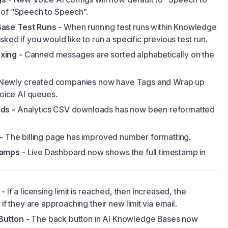
 of “Speech to Speech”.
ase Test Runs -
When running test runs within Knowledge
ked if you would like to run a specific previous test run.
xing -
Canned messages are sorted alphabetically on the
Newly created companies now have Tags and Wrap up
Voice AI queues.
ds -
Analytics CSV downloads has now been reformatted
-
The billing page has improved number formatting.
amps -
Live Dashboard now shows the full timestamp in
 -
If a licensing limit is reached, then increased, the
 if they are approaching their new limit via email.
utton -
The back button in AI Knowledge Bases now