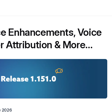
e Enhancements, Voice
 Attribution & More...
ne 2026